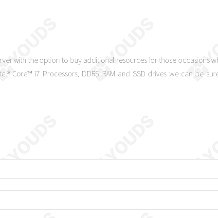
rver with the option to buy additional resources for those occasions
Intel® Core™ i7 Processors, DDR5 RAM and SSD drives we can be sure