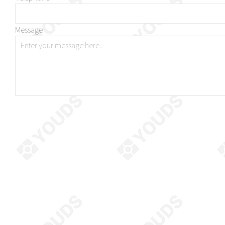
Message