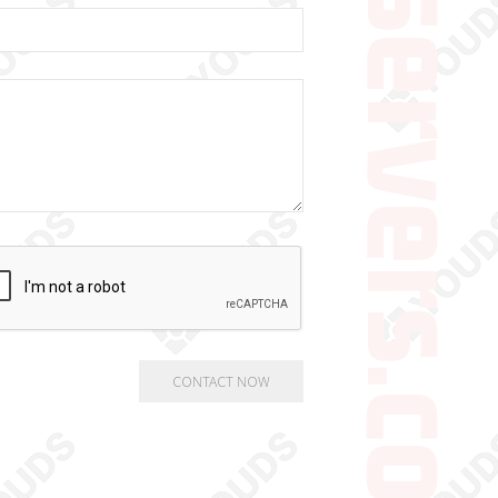
gamingservers.co.uk