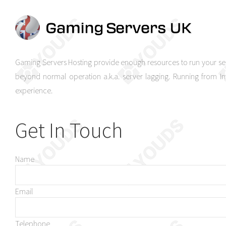
Gaming Servers Hosting provide enough resources to run your se
beyond normal operation a.k.a. server lagging. Running from 
experience.
Get In Touch
Name
Email
Telephone