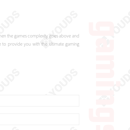
 when the games complexity goes above and
 to provide you with the ultimate gaming